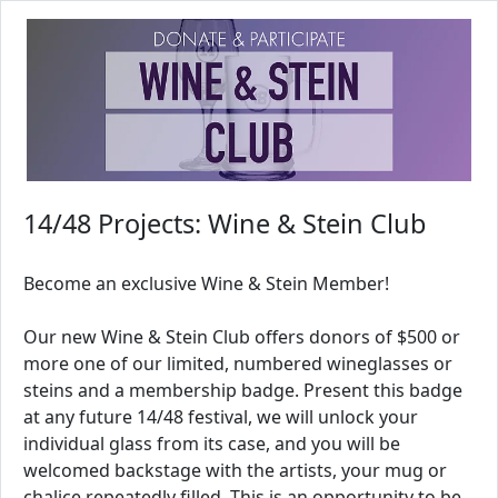
14/48 Projects: Wine & Stein Club
Become an exclusive Wine & Stein Member!
Our new Wine & Stein Club offers donors of $500 or
more one of our limited, numbered wineglasses or
steins and a membership badge. Present this badge
at any future 14/48 festival, we will unlock your
individual glass from its case, and you will be
welcomed backstage with the artists, your mug or
chalice repeatedly filled. This is an opportunity to be