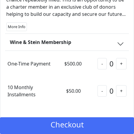
a charter member in an exclusive club of donors
helping to build our capacity and secure our future...
More Info
Wine & Stein Membership
0
One-Time Payment
$500.00
-
+
10 Monthly
0
$50.00
-
+
Installments
Checkout