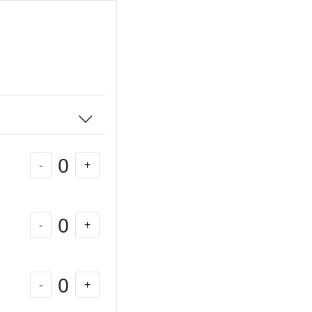
0
-
+
0
-
+
0
-
+