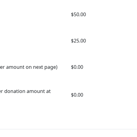
$50.00
$25.00
er amount on next page)
$0.00
er donation amount at
$0.00