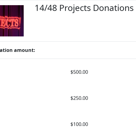
14/48 Projects Donations
ation amount:
$500.00
$250.00
$100.00