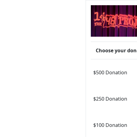
Choose your don
$500 Donation
$250 Donation
$100 Donation