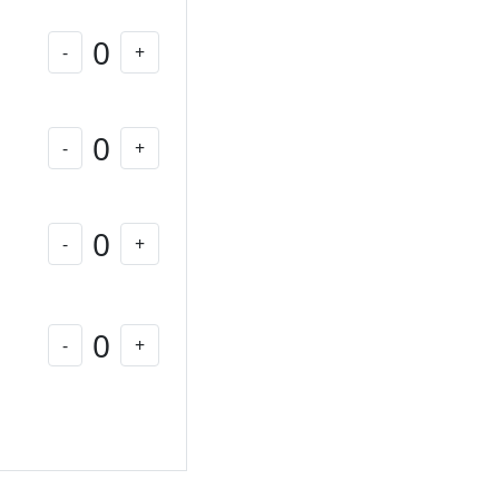
0
-
+
0
-
+
0
-
+
0
-
+