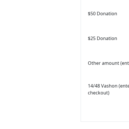
$50 Donation
$25 Donation
Other amount (ent
14/48 Vashon (ent
checkout)